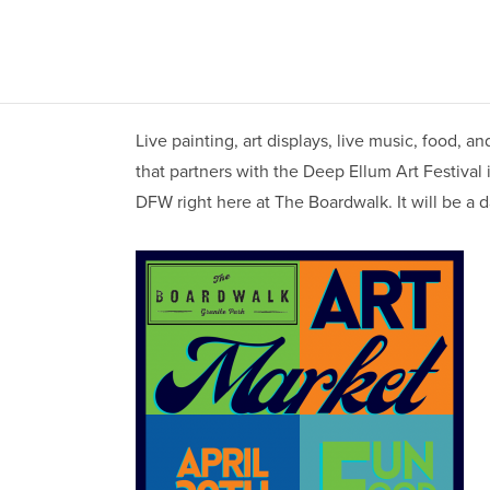
Live painting, art displays, live music, food,
that partners with the Deep Ellum Art Festival 
DFW right here at The Boardwalk. It will be a da