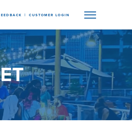
FEEDBACK
CUSTOMER LOGIN
ET