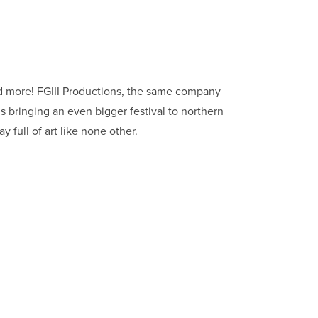
 and more! FGIII Productions, the same company
is bringing an even bigger festival to northern
y full of art like none other.