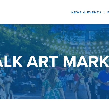
NEWS & EVENTS
LK ART MARK