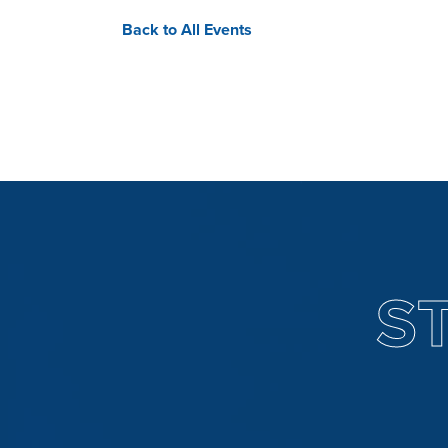
Back to All Events
S