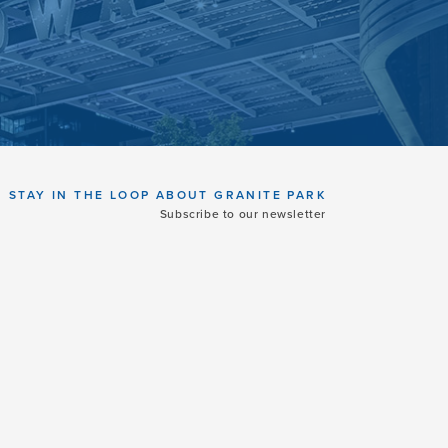
STAY IN THE LOOP ABOUT GRANITE PARK
Subscribe to our newsletter