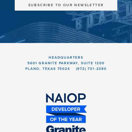
SUBSCRIBE TO OUR NEWSLETTER
HEADQUARTERS
5601 GRANITE PARKWAY, SUITE 1200
PLANO, TEXAS 75024
(972) 731-2380