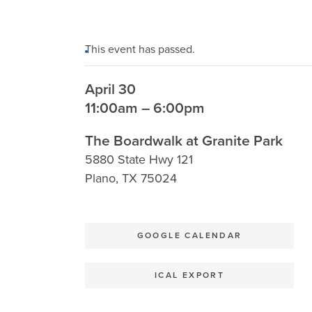
This event has passed.
April 30
11:00am – 6:00pm
The Boardwalk at Granite Park
5880 State Hwy 121
Plano
,
TX
75024
GOOGLE CALENDAR
ICAL EXPORT