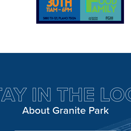
TAY IN THE LO
About Granite Park