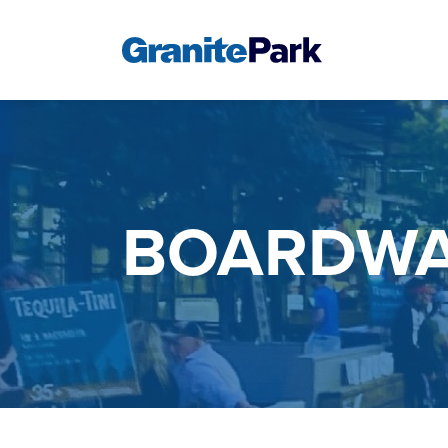
BOARDWA