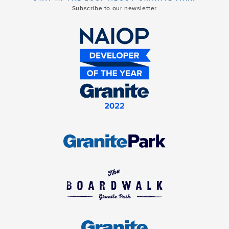
Subscribe to our newsletter