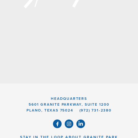
HEADQUARTERS
5601 GRANITE PARKWAY, SUITE 1200
PLANO, TEXAS 75024
(972) 731-2380
STAY IN THE LOOP ABOUT GRANITE PARK