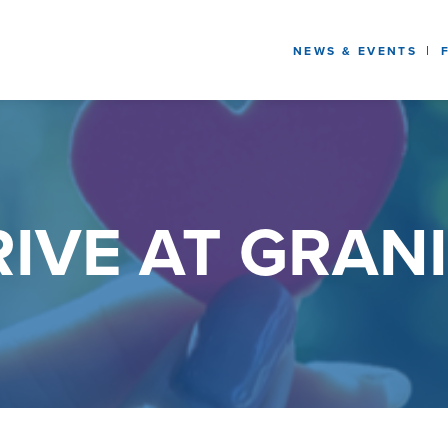
NEWS & EVENTS
IVE AT GRANI