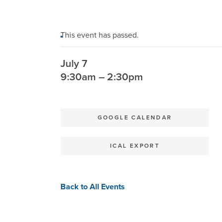
This event has passed.
July 7
9:30am – 2:30pm
GOOGLE CALENDAR
ICAL EXPORT
Back to All Events