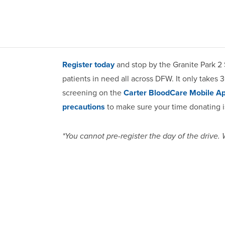
Register today
and stop by the Granite Park 2 
patients in need all across DFW. It only takes 
screening on the
Carter BloodCare Mobile A
precautions
to make sure your time donating is
*You cannot pre-register the day of the drive.