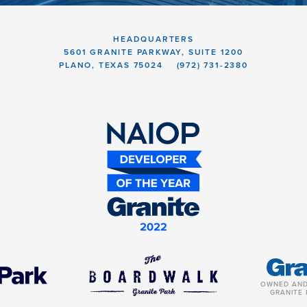
HEADQUARTERS
5601 GRANITE PARKWAY, SUITE 1200
PLANO, TEXAS 75024
(972) 731-2380
OWNED AND
GRANITE 