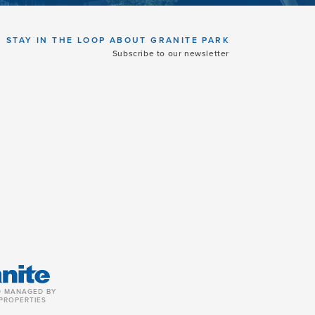
STAY IN THE LOOP ABOUT GRANITE PARK
Subscribe to our newsletter
 MANAGED BY
PROPERTIES