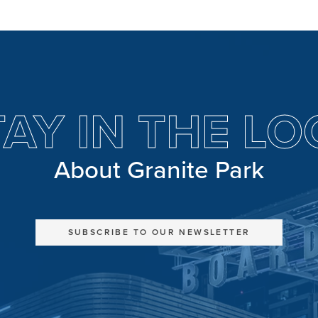
TAY IN THE LO
About Granite Park
SUBSCRIBE TO OUR NEWSLETTER