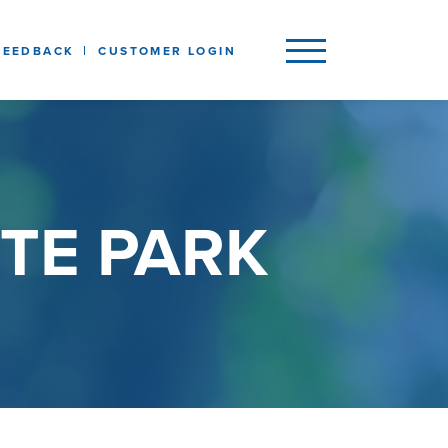
FEEDBACK
CUSTOMER LOGIN
TE PARK