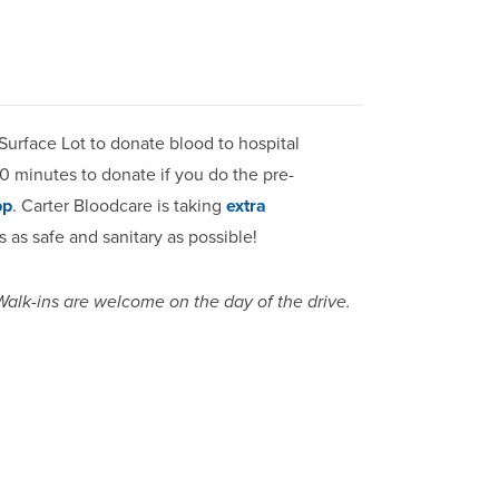
Surface Lot to donate blood to hospital
30 minutes to donate if you do the pre-
pp
. Carter Bloodcare is taking
extra
 as safe and sanitary as possible!
 Walk-ins are welcome on the day of the drive.