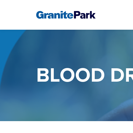
BLOOD DR