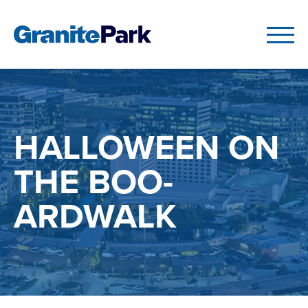
HALLOWEEN ON
THE BOO-
ARDWALK