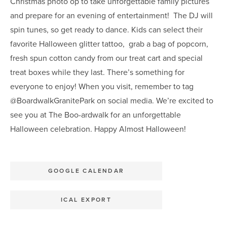
Christmas photo op to take unforgettable family pictures
and prepare for an evening of entertainment! The DJ will
spin tunes, so get ready to dance. Kids can select their
favorite Halloween glitter tattoo, grab a bag of popcorn,
fresh spun cotton candy from our treat cart and special
treat boxes while they last. There’s something for
everyone to enjoy! When you visit, remember to tag
@BoardwalkGranitePark on social media. We’re excited to
see you at The Boo-ardwalk for an unforgettable
Halloween celebration. Happy Almost Halloween!
GOOGLE CALENDAR
ICAL EXPORT