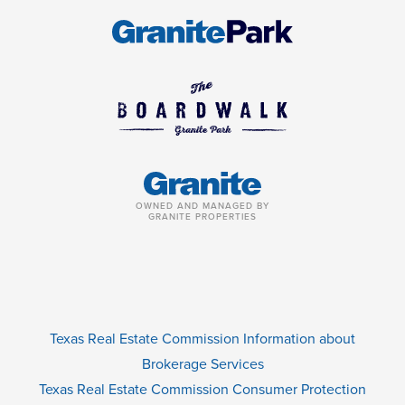
OWNED AND MANAGED BY
GRANITE PROPERTIES
Texas Real Estate Commission Information about
Brokerage Services
Texas Real Estate Commission Consumer Protection