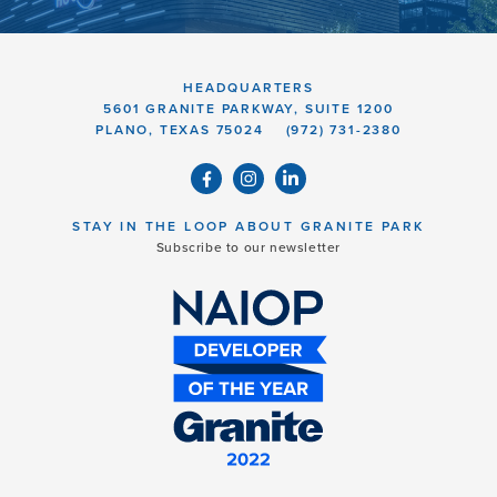
HEADQUARTERS
5601 GRANITE PARKWAY, SUITE 1200
PLANO, TEXAS 75024
(972) 731-2380
STAY IN THE LOOP ABOUT GRANITE PARK
Subscribe to our newsletter