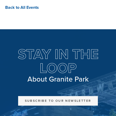
Back to All Events
STAY IN THE
LOOP
About Granite Park
SUBSCRIBE TO OUR NEWSLETTER