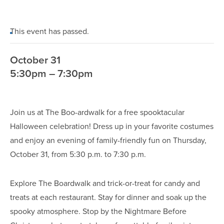
This event has passed.
October 31
5:30pm – 7:30pm
Join us at The Boo-ardwalk for a free spooktacular
Halloween celebration! Dress up in your favorite costumes
and enjoy an evening of family-friendly fun on Thursday,
October 31, from 5:30 p.m. to 7:30 p.m.
Explore The Boardwalk and trick-or-treat for candy and
treats at each restaurant. Stay for dinner and soak up the
spooky atmosphere. Stop by the Nightmare Before