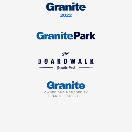
OWNED AND MANAGED BY
GRANITE PROPERTIES