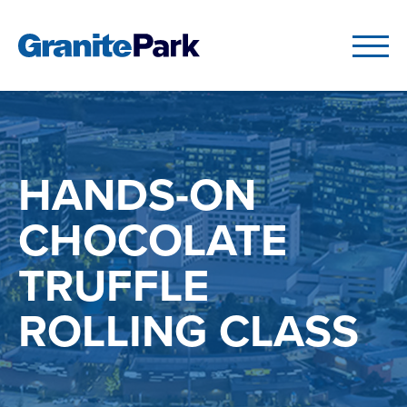
HANDS-ON
CHOCOLATE
TRUFFLE
ROLLING CLASS