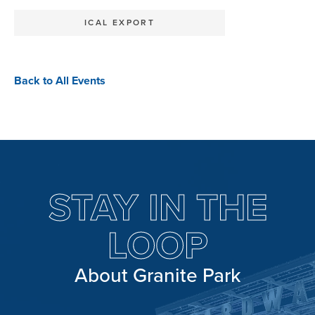
ICAL EXPORT
Back to All Events
STAY IN THE
LOOP
About Granite Park