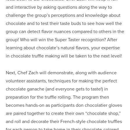
and interactive by asking questions along the way to
challenge the group’s perceptions and knowledge about
chocolate and to test their taste buds to see how well the
group can detect flavor nuances compared to others in the
group! Who will win the Super Taster recognition? After
learning about chocolate’s natural flavors, your expertise
in chocolate truffle making will be taken to the next level!
Next, Chef Zach will demonstrate, along with audience
volunteer assistants, techniques for making the perfect
chocolate ganache (and everyone gets to taste!) in
preparation for the truffle rolling. The program then
becomes hands-on as participants don chocolatier gloves
are paired together to create their own “chocolate shop,”
and roll and decorate their French-style chocolate truffles
for each person to take home in their chocolate-colored