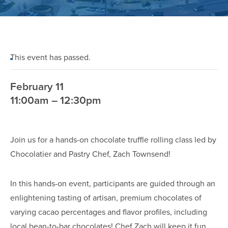
This event has passed.
February 11
11:00am – 12:30pm
Join us for a hands-on chocolate truffle rolling class led by
Chocolatier and Pastry Chef, Zach Townsend!
In this hands-on event, participants are guided through an
enlightening tasting of artisan, premium chocolates of
varying cacao percentages and flavor profiles, including
local bean-to-bar chocolates! Chef Zach will keep it fun