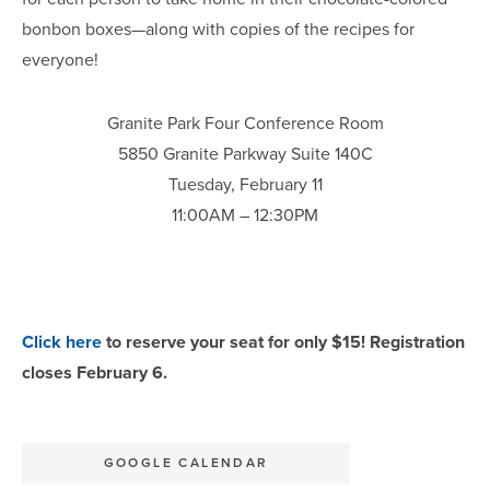
bonbon boxes—along with copies of the recipes for
everyone!
Granite Park Four Conference Room
5850 Granite Parkway Suite 140C
Tuesday, February 11
11:00AM – 12:30PM
Click here
to reserve your seat for only $15! Registration
closes February 6.
GOOGLE CALENDAR