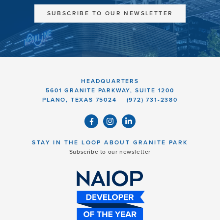
SUBSCRIBE TO OUR NEWSLETTER
HEADQUARTERS
5601 GRANITE PARKWAY, SUITE 1200
PLANO, TEXAS 75024
(972) 731-2380
STAY IN THE LOOP ABOUT GRANITE PARK
Subscribe to our newsletter