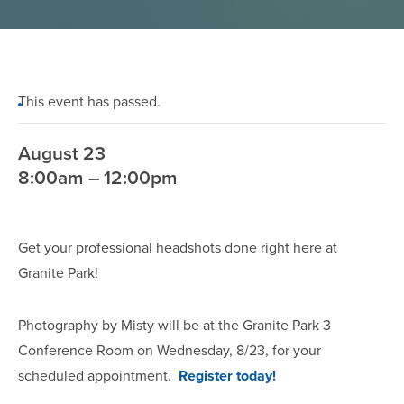
This event has passed.
August 23
8:00am – 12:00pm
Get your professional headshots done right here at
Granite Park!
Photography by Misty will be at the Granite Park 3
Conference Room on Wednesday, 8/23, for your
scheduled appointment.
Register today!