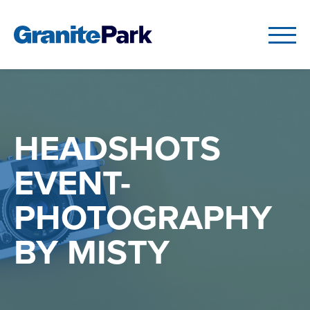
HEADSHOTS
EVENT-
PHOTOGRAPHY
BY MISTY