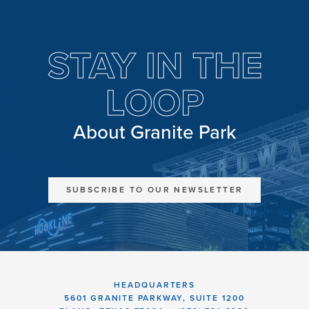
STAY IN THE
LOOP
About Granite Park
SUBSCRIBE TO OUR NEWSLETTER
HEADQUARTERS
5601 GRANITE PARKWAY, SUITE 1200