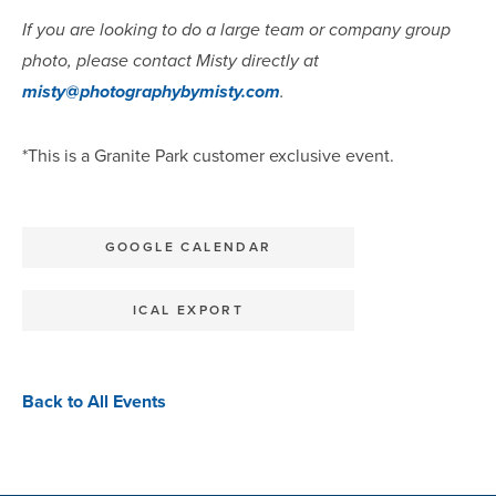
If you are looking to do a large team or company group
photo, please contact Misty directly at
misty@photographybymisty.com
.
*This is a Granite Park customer exclusive event.
GOOGLE CALENDAR
ICAL EXPORT
Back to All Events