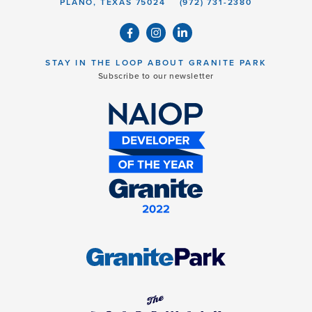
PLANO, TEXAS 75024
(972) 731-2380
STAY IN THE LOOP ABOUT GRANITE PARK
Subscribe to our newsletter