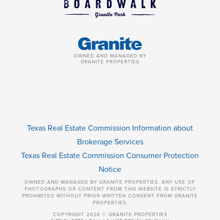
OWNED AND MANAGED BY
GRANITE PROPERTIES
Texas Real Estate Commission Information about
Brokerage Services
Texas Real Estate Commission Consumer Protection
Notice
OWNED AND MANAGED BY GRANITE PROPERTIES. ANY USE OF
PHOTOGRAPHS OR CONTENT FROM THIS WEBSITE IS STRICTLY
PROHIBITED WITHOUT PRIOR WRITTEN CONSENT FROM GRANITE
PROPERTIES.
COPYRIGHT 2026 © GRANITE PROPERTIES