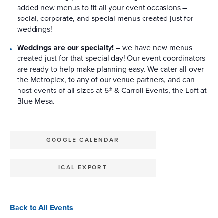
added new menus to fit all your event occasions –
social, corporate, and special menus created just for
weddings!
Weddings are our specialty!
– we have new menus
created just for that special day! Our event coordinators
are ready to help make planning easy. We cater all over
the Metroplex, to any of our venue partners, and can
host events of all sizes at 5
& Carroll Events, the Loft at
th
Blue Mesa.
GOOGLE CALENDAR
ICAL EXPORT
Back to All Events