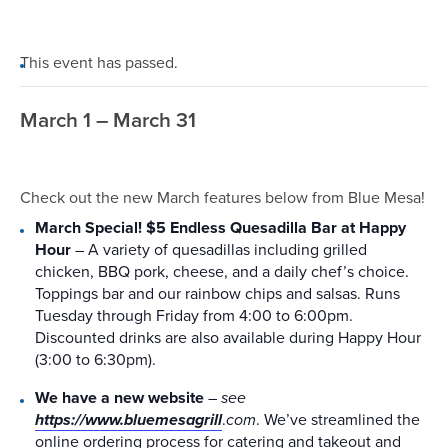
This event has passed.
March 1 – March 31
Check out the new March features below from Blue Mesa!
March Special! $5 Endless Quesadilla Bar at Happy
Hour
– A variety of quesadillas including grilled
chicken, BBQ pork, cheese, and a daily chef’s choice.
Toppings bar and our rainbow chips and salsas. Runs
Tuesday through Friday from 4:00 to 6:00pm.
Discounted drinks are also available during Happy Hour
(3:00 to 6:30pm).
We have a new website
–
see
https://www.bluemesagrill
.
com
. We’ve streamlined the
online ordering process for catering and takeout and