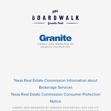
OWNED AND MANAGED BY
GRANITE PROPERTIES
Texas Real Estate Commission Information about
Brokerage Services
Texas Real Estate Commission Consumer Protection
Notice
OWNED AND MANAGED BY GRANITE PROPERTIES. ANY USE OF