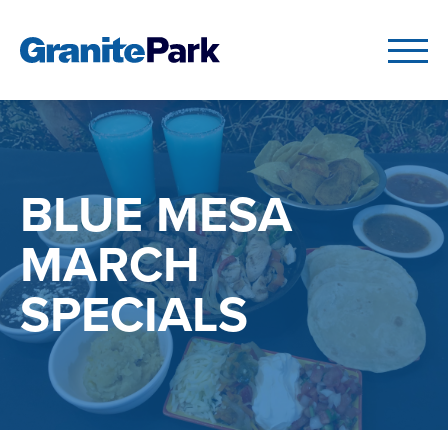
BLUE MESA
MARCH
SPECIALS