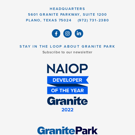
HEADQUARTERS
5601 GRANITE PARKWAY, SUITE 1200
PLANO, TEXAS 75024
(972) 731-2380
STAY IN THE LOOP ABOUT GRANITE PARK
Subscribe to our newsletter