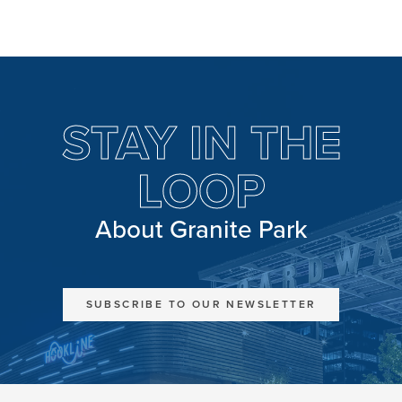
STAY IN THE
LOOP
About Granite Park
SUBSCRIBE TO OUR NEWSLETTER