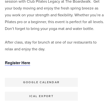
session with Club Pilates Legacy at The Boardwalk. Get
your body moving and enjoy the fresh spring breeze as
you work on your strength and flexibility. Whether you’re a
Pilates pro or a beginner, this event is perfect for all levels.
Don’t forget to bring your yoga mat and water bottle.
After class, stay for brunch at one of our restaurants to
relax and enjoy the day.⁣
Register Here
GOOGLE CALENDAR
ICAL EXPORT