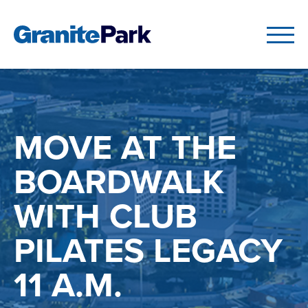
MOVE AT THE
BOARDWALK
WITH CLUB
PILATES LEGACY
11 A.M.