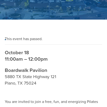
This event has passed.
October 18
11:00am – 12:00pm
Boardwalk Pavilion
5880 TX State Highway 121
Plano
,
TX
75024
You are invited to join a free, fun, and energizing Pilates