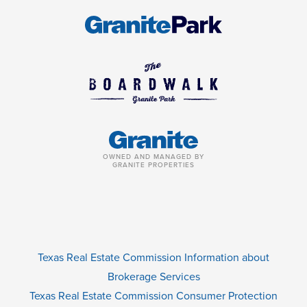
OWNED AND MANAGED BY
GRANITE PROPERTIES
Texas Real Estate Commission Information about
Brokerage Services
Texas Real Estate Commission Consumer Protection