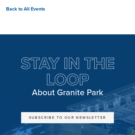
Back to All Events
STAY IN THE
LOOP
About Granite Park
SUBSCRIBE TO OUR NEWSLETTER