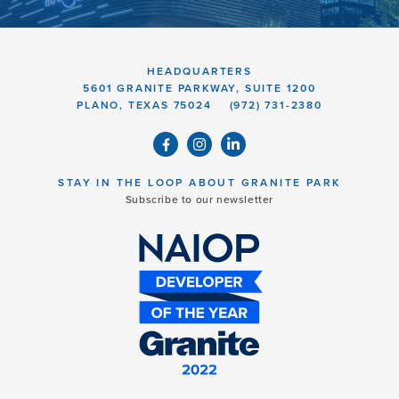
HEADQUARTERS
5601 GRANITE PARKWAY, SUITE 1200
PLANO, TEXAS 75024
(972) 731-2380
STAY IN THE LOOP ABOUT GRANITE PARK
Subscribe to our newsletter