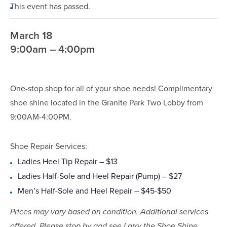
This event has passed.
March 18
9:00am – 4:00pm
One-stop shop for all of your shoe needs! Complimentary
shoe shine located in the Granite Park Two Lobby from
9:00AM-4:00PM.
Shoe Repair Services:
Ladies Heel Tip Repair – $13
Ladies Half-Sole and Heel Repair (Pump) – $27
Men’s Half-Sole and Heel Repair – $45-$50
Prices may vary based on condition. Additional services
offered. Please stop by and see Larry the Shoe Shine