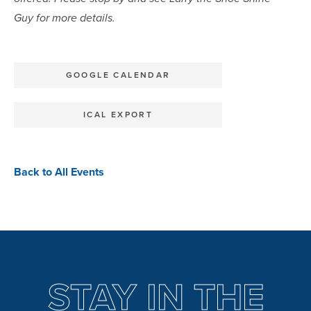
Guy for more details.
GOOGLE CALENDAR
ICAL EXPORT
Back to All Events
STAY IN THE