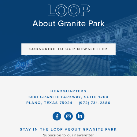
LOOP
About Granite Park
SUBSCRIBE TO OUR NEWSLETTER
HEADQUARTERS
5601 GRANITE PARKWAY, SUITE 1200
PLANO, TEXAS 75024
(972) 731-2380
STAY IN THE LOOP ABOUT GRANITE PARK
Subscribe to our newsletter