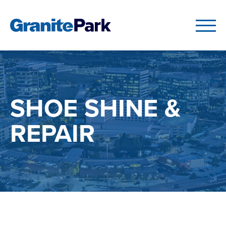
SHOE SHINE &
REPAIR