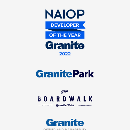
OWNED AND MANAGED BY