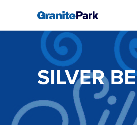
SILVER B