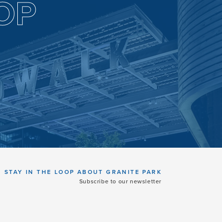
OP
STAY IN THE LOOP ABOUT GRANITE PARK
Subscribe to our newsletter