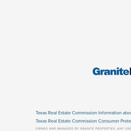
Texas Real Estate Commission Information abo
Texas Real Estate Commission Consumer Prote
OWNED AND MANAGED BY GRANITE PROPERTIES. ANY US