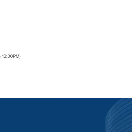
– 12:30PM)