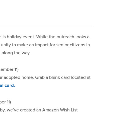
ells holiday event. While the outreach looks a
ortunity to make an impact for senior citizens in
 along the way.
cember 11)
our adopted home. Grab a blank card located at
al card.
r 11)
obby, we’ve created an Amazon Wish List