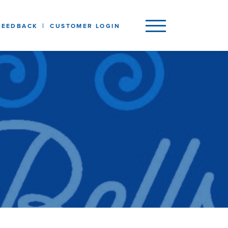
FEEDBACK
CUSTOMER LOGIN