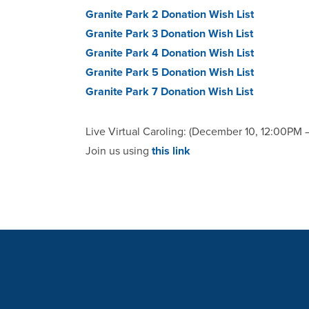
Granite Park 2 Donation Wish List
Granite Park 3 Donation Wish List
Granite Park 4 Donation Wish List
Granite Park 5 Donation Wish List
Granite Park 7 Donation Wish List
Live Virtual Caroling: (December 10, 12:00PM 
Join us using
this link