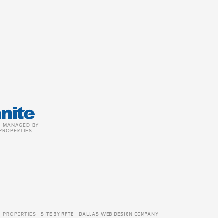
 MANAGED BY
PROPERTIES
E PROPERTIES
|
SITE BY RFTB | DALLAS WEB DESIGN COMPANY