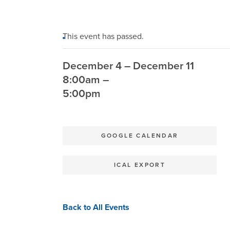
This event has passed.
December 4 – December 11
8:00am –
5:00pm
GOOGLE CALENDAR
ICAL EXPORT
Back to All Events