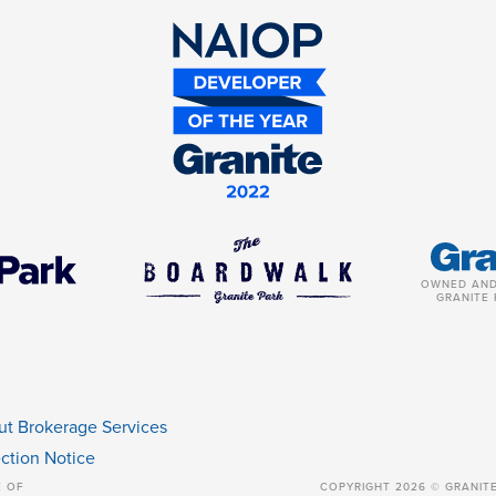
OWNED AND
GRANITE 
ut Brokerage Services
ction Notice
E OF
COPYRIGHT 2026 © GRANIT