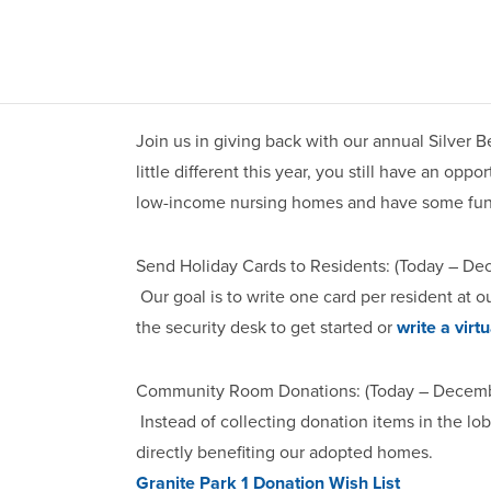
Join us in giving back with our annual Silver B
little different this year, you still have an opp
low-income nursing homes and have some fun
Send Holiday Cards to Residents: (Today – De
Our goal is to write one card per resident at 
the security desk to get started or
write a virtu
Community Room Donations: (Today – Decembe
Instead of collecting donation items in the l
directly benefiting our adopted homes.
Granite Park 1 Donation Wish List