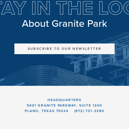
TAY IN THE LO
About Granite Park
SUBSCRIBE TO OUR NEWSLETTER
HEADQUARTERS
5601 GRANITE PARKWAY, SUITE 1200
PLANO, TEXAS 75024
(972) 731-2380