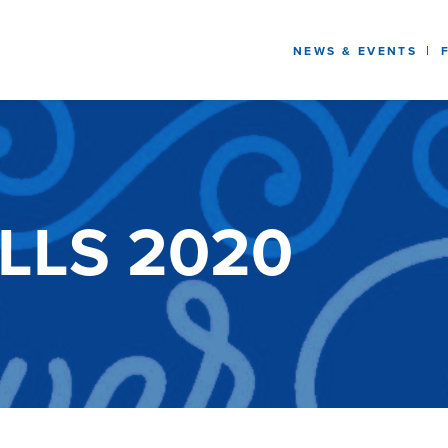
NEWS & EVENTS
ELLS 2020