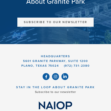
About Granite Park
SUBSCRIBE TO OUR NEWSLETTER
HEADQUARTERS
5601 GRANITE PARKWAY, SUITE 1200
PLANO, TEXAS 75024
(972) 731-2380
STAY IN THE LOOP ABOUT GRANITE PARK
Subscribe to our newsletter