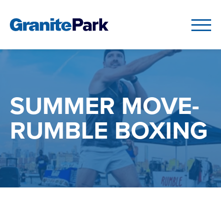
SUMMER MOVE-
RUMBLE BOXING