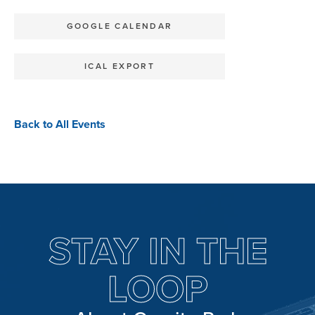
GOOGLE CALENDAR
ICAL EXPORT
Back to All Events
STAY IN THE
LOOP