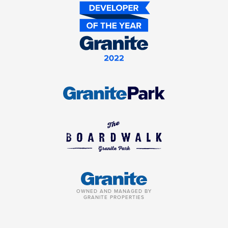
OWNED AND MANAGED BY
GRANITE PROPERTIES