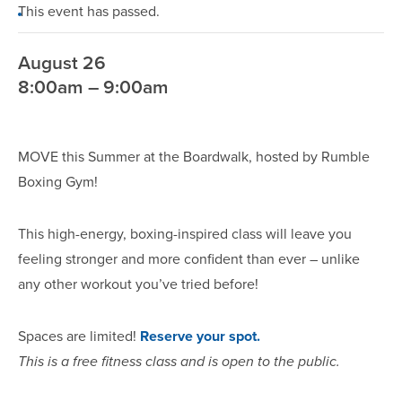
This event has passed.
August 26
8:00am – 9:00am
MOVE this Summer at the Boardwalk, hosted by Rumble
Boxing Gym!
This high-energy, boxing-inspired class will leave you
feeling stronger and more confident than ever – unlike
any other workout you’ve tried before!
Spaces are limited!
Reserve your spot.
This is a free fitness class and is open to the public.