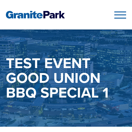
TEST EVENT
GOOD UNION
BBQ SPECIAL 1