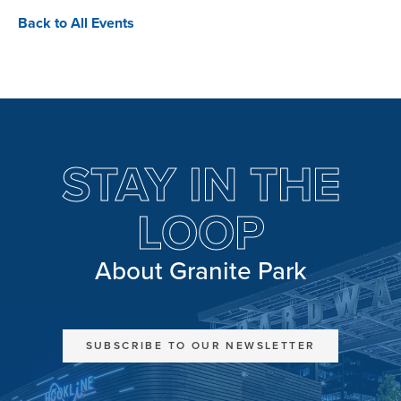
Back to All Events
STAY IN THE
LOOP
About Granite Park
SUBSCRIBE TO OUR NEWSLETTER