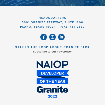
HEADQUARTERS
5601 GRANITE PARKWAY, SUITE 1200
PLANO, TEXAS 75024
(972) 731-2380
STAY IN THE LOOP ABOUT GRANITE PARK
Subscribe to our newsletter