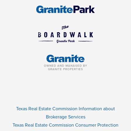
OWNED AND MANAGED BY
GRANITE PROPERTIES
Texas Real Estate Commission Information about
Brokerage Services
Texas Real Estate Commission Consumer Protection