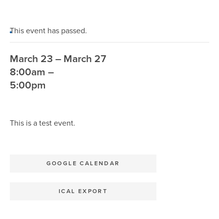
This event has passed.
March 23 – March 27
8:00am –
5:00pm
This is a test event.
GOOGLE CALENDAR
ICAL EXPORT