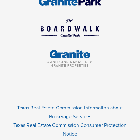
OWNED AND MANAGED BY
GRANITE PROPERTIES
Texas Real Estate Commission Information about
Brokerage Services
Texas Real Estate Commission Consumer Protection
Notice