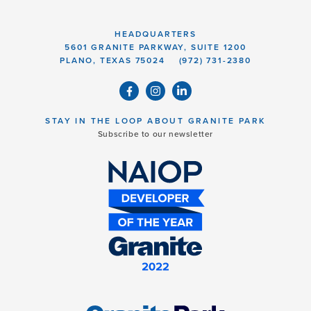
HEADQUARTERS
5601 GRANITE PARKWAY, SUITE 1200
PLANO, TEXAS 75024
(972) 731-2380
STAY IN THE LOOP ABOUT GRANITE PARK
Subscribe to our newsletter