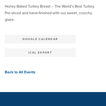
Honey Baked Turkey Breast – The World’s Best Turkey.
Pre-sliced and hand-finished with our sweet, crunchy
glaze.
GOOGLE CALENDAR
ICAL EXPORT
Back to All Events