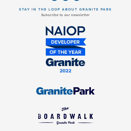
STAY IN THE LOOP ABOUT GRANITE PARK
Subscribe to our newsletter