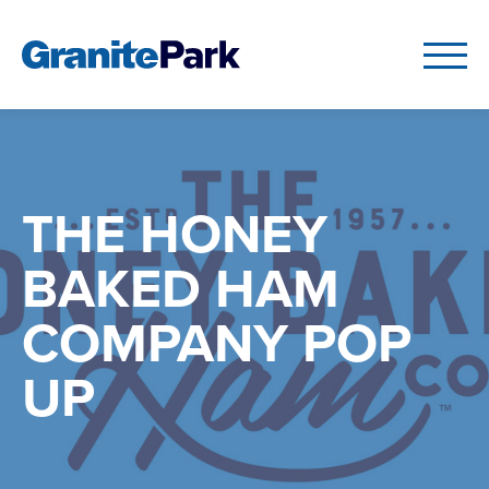
THE HONEY
BAKED HAM
COMPANY POP
UP