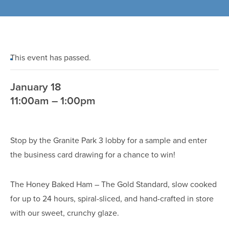
This event has passed.
January 18
11:00am – 1:00pm
Stop by the Granite Park 3 lobby for a sample and enter
the business card drawing for a chance to win!
The Honey Baked Ham – The Gold Standard, slow cooked
for up to 24 hours, spiral-sliced, and hand-crafted in store
with our sweet, crunchy glaze.