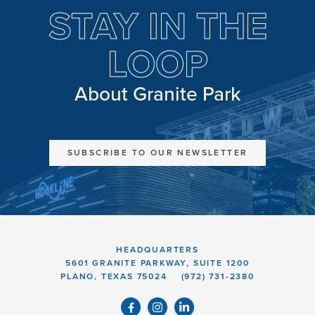
STAY IN THE
LOOP
About Granite Park
SUBSCRIBE TO OUR NEWSLETTER
HEADQUARTERS
5601 GRANITE PARKWAY, SUITE 1200
PLANO, TEXAS 75024
(972) 731-2380