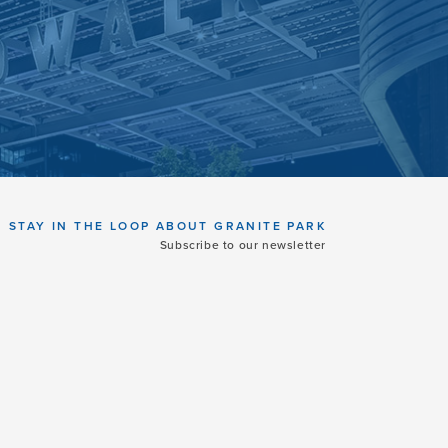
STAY IN THE LOOP ABOUT GRANITE PARK
Subscribe to our newsletter