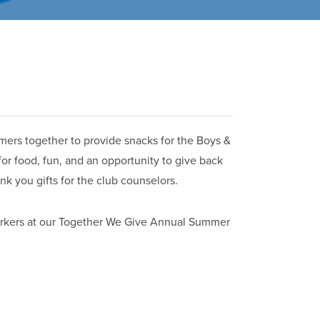
ers together to provide snacks for the Boys &
 for food, fun, and an opportunity to give back
nk you gifts for the club counselors.
orkers at our Together We Give Annual Summer