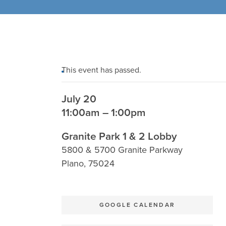
This event has passed.
July 20
11:00am – 1:00pm
Granite Park 1 & 2 Lobby
5800 & 5700 Granite Parkway
Plano
,
75024
GOOGLE CALENDAR