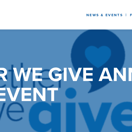
NEWS & EVENTS
R WE GIVE A
EVENT