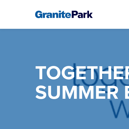
TOGETHE
SUMMER 