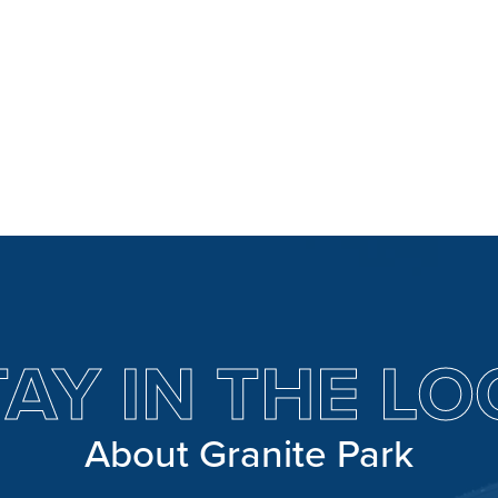
TAY IN THE LO
About Granite Park