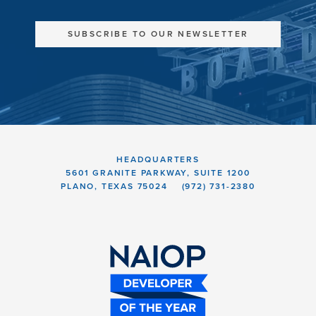
SUBSCRIBE TO OUR NEWSLETTER
HEADQUARTERS
5601 GRANITE PARKWAY, SUITE 1200
PLANO, TEXAS 75024
(972) 731-2380