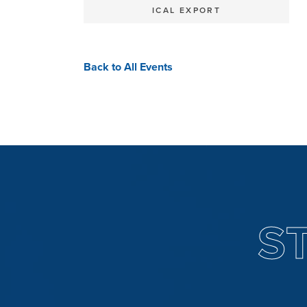
ICAL EXPORT
Back to All Events
S