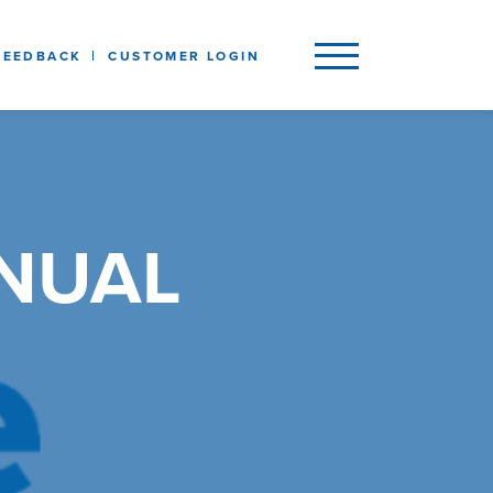
FEEDBACK
CUSTOMER LOGIN
NNUAL