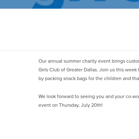
Our annual summer charity event brings custom
Girls Club of Greater Dallas. Join us this week
by packing snack bags for the children and tha
We look forward to seeing you and your co-w
event on Thursday, July 20th!