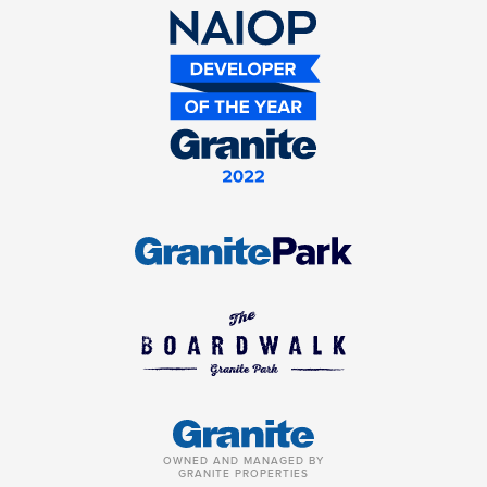
OWNED AND MANAGED BY
GRANITE PROPERTIES