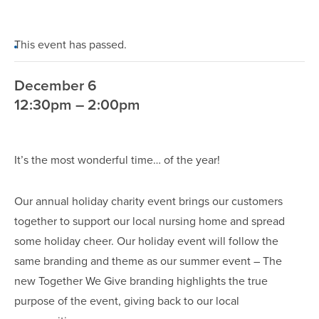
This event has passed.
December 6
12:30pm – 2:00pm
It’s the most wonderful time… of the year!
Our annual holiday charity event brings our customers
together to support our local nursing home and spread
some holiday cheer. Our holiday event will follow the
same branding and theme as our summer event – The
new Together We Give branding highlights the true
purpose of the event, giving back to our local