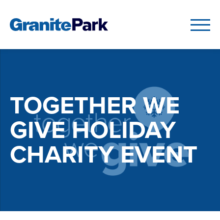
TOGETHER WE
GIVE HOLIDAY
CHARITY EVENT