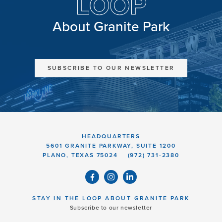
LOOP
About Granite Park
SUBSCRIBE TO OUR NEWSLETTER
HEADQUARTERS
5601 GRANITE PARKWAY, SUITE 1200
PLANO, TEXAS 75024
(972) 731-2380
STAY IN THE LOOP ABOUT GRANITE PARK
Subscribe to our newsletter