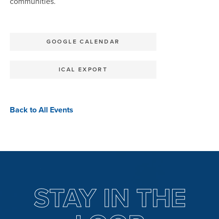
communities.
GOOGLE CALENDAR
ICAL EXPORT
Back to All Events
STAY IN THE