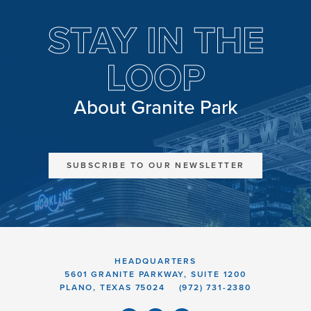
STAY IN THE
LOOP
About Granite Park
SUBSCRIBE TO OUR NEWSLETTER
HEADQUARTERS
5601 GRANITE PARKWAY, SUITE 1200
PLANO, TEXAS 75024
(972) 731-2380