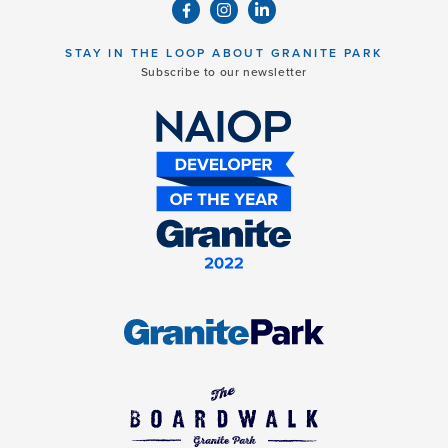
STAY IN THE LOOP ABOUT GRANITE PARK
Subscribe to our newsletter