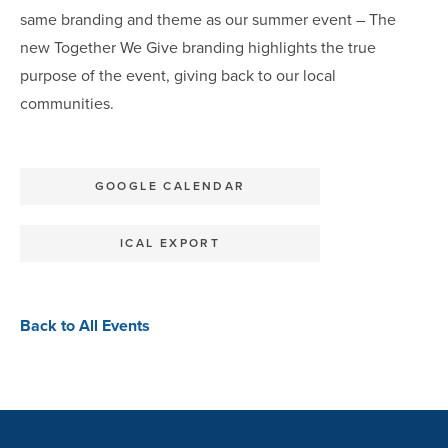
same branding and theme as our summer event – The
new Together We Give branding highlights the true
purpose of the event, giving back to our local
communities.
GOOGLE CALENDAR
ICAL EXPORT
Back to All Events