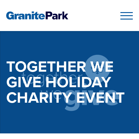
TOGETHER WE
GIVE HOLIDAY
CHARITY EVENT