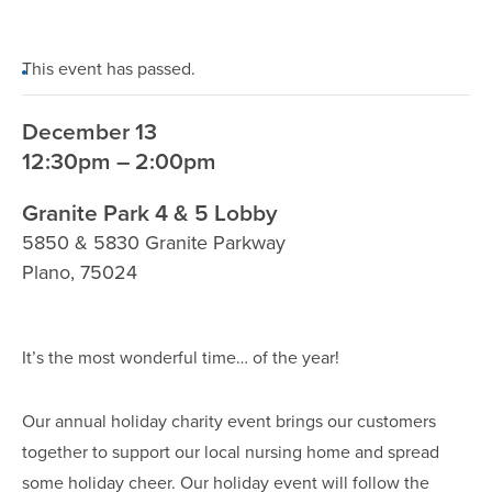
This event has passed.
December 13
12:30pm – 2:00pm
Granite Park 4 & 5 Lobby
5850 & 5830 Granite Parkway
Plano
,
75024
It’s the most wonderful time… of the year!
Our annual holiday charity event brings our customers
together to support our local nursing home and spread
some holiday cheer. Our holiday event will follow the