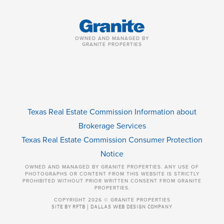
OWNED AND MANAGED BY
GRANITE PROPERTIES
Texas Real Estate Commission Information about
Brokerage Services
Texas Real Estate Commission Consumer Protection
Notice
OWNED AND MANAGED BY GRANITE PROPERTIES. ANY USE OF
PHOTOGRAPHS OR CONTENT FROM THIS WEBSITE IS STRICTLY
PROHIBITED WITHOUT PRIOR WRITTEN CONSENT FROM GRANITE
PROPERTIES.
COPYRIGHT 2026 © GRANITE PROPERTIES
SITE BY RFTB | DALLAS WEB DESIGN COMPANY