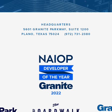
HEADQUARTERS
5601 GRANITE PARKWAY, SUITE 1200
PLANO, TEXAS 75024
(972) 731-2380