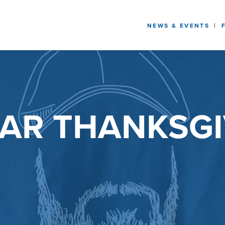
NEWS & EVENTS
AR THANKSGI