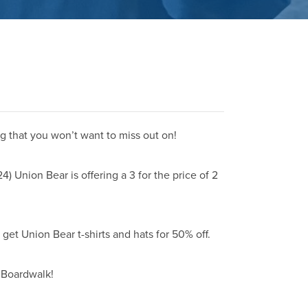
g that you won’t want to miss out on!
 Union Bear is offering a 3 for the price of 2
get Union Bear t-shirts and hats for 50% off.
 Boardwalk!