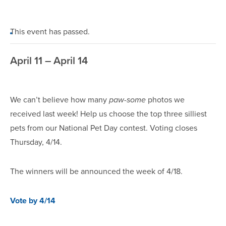
This event has passed.
April 11 – April 14
We can’t believe how many
paw-some
photos we
received last week! Help us choose the top three silliest
pets from our National Pet Day contest. Voting closes
Thursday, 4/14.
The winners will be announced the week of 4/18.
Vote by 4/14