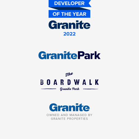
OWNED AND MANAGED BY
GRANITE PROPERTIES