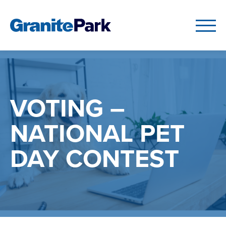
VOTING –
NATIONAL PET
DAY CONTEST