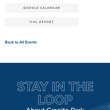
GOOGLE CALENDAR
ICAL EXPORT
Back to All Events
STAY IN THE
LOOP