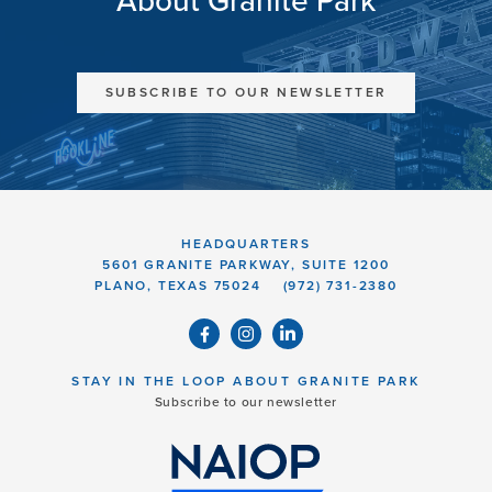
About Granite Park
SUBSCRIBE TO OUR NEWSLETTER
HEADQUARTERS
5601 GRANITE PARKWAY, SUITE 1200
PLANO, TEXAS 75024
(972) 731-2380
STAY IN THE LOOP ABOUT GRANITE PARK
Subscribe to our newsletter