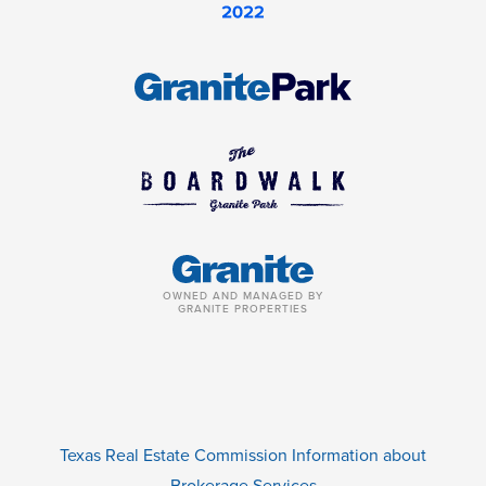
OWNED AND MANAGED BY
GRANITE PROPERTIES
Texas Real Estate Commission Information about