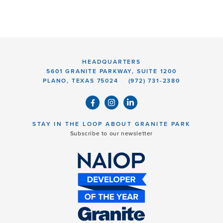
HEADQUARTERS
5601 GRANITE PARKWAY, SUITE 1200
PLANO, TEXAS 75024
(972) 731-2380
STAY IN THE LOOP ABOUT GRANITE PARK
Subscribe to our newsletter