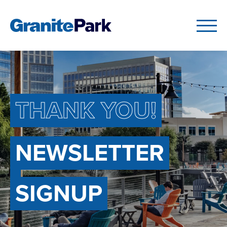
THANK YOU!
NEWSLETTER
SIGNUP