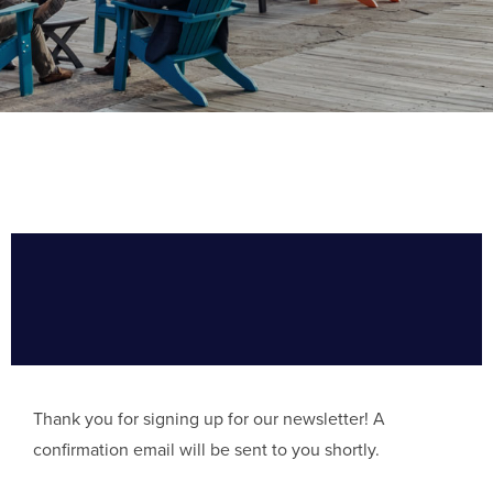
Thank you for signing up for our newsletter! A
confirmation email will be sent to you shortly.